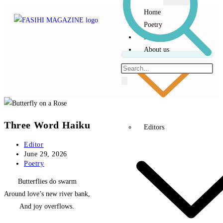
Home
Poetry
Prose
About us
Three Word Haiku
Editors
Editor
June 29, 2026
Poetry
‎ Butterflies do swarm
Around love’s new river bank,
‎ And joy overflows.