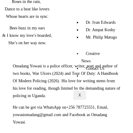
‎‎ Roses in the rain,
‎ Dance to a beat like lovers
‎ Whose hearts are in sync.
Dr. Ivan Edwards
‎‎ Bees buzz in my ears
Dr. Ampat Koshy
‎& I know my love’s boarded,
Mr. Philip Matogo
‎ She’s on her way now.
Creative
News
Omadang Yowasi is a police officer, writer, poet and author of
Contact Us
two books, War Ulcers (2024) and Tour Of Duty: A Handbook
Of Modern Policing (2026). His love for writing stems from
his love for reading, though limited by the demanding nature of
X
policing in Uganda.
‎He can be got via WhatsApp on+256 787725551, Email,
yowasiomadang@gmail.com and Facebook as Omadang
Yowasi.