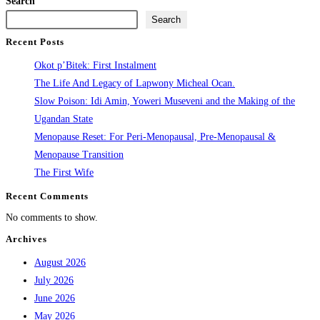
Search
Search
Recent Posts
Okot p’Bitek: First Instalment
The Life And Legacy of Lapwony Micheal Ocan.
Slow Poison: Idi Amin, Yoweri Museveni and the Making of the
Ugandan State
Menopause Reset: For Peri-Menopausal, Pre-Menopausal &
Menopause Transition
The First Wife
Recent Comments
No comments to show.
Archives
August 2026
July 2026
June 2026
May 2026