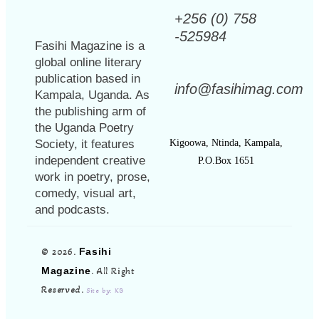
+256 (0) 758
-525984
Fasihi Magazine is a
global online literary
publication based in
info@fasihimag.com
Kampala, Uganda. As
the publishing arm of
the Uganda Poetry
Society, it features
Kigoowa, Ntinda, Kampala,
independent creative
P.O.Box 1651
work in poetry, prose,
comedy, visual art,
and podcasts.
© 2026.
Fasihi
Magazine
. All Right
Reserved.
Site by: KB