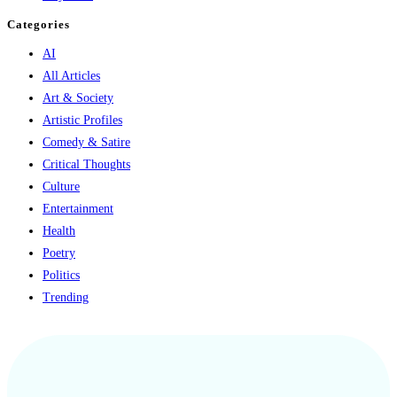
Categories
AI
All Articles
Art & Society
Artistic Profiles
Comedy & Satire
Critical Thoughts
Culture
Entertainment
Health
Poetry
Politics
Trending