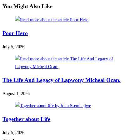
You Might Also Like
Poor Hero
July 5, 2026
The Life And Legacy of Lapwony Micheal Ocan.
August 1, 2026
Together about Life
July 5, 2026