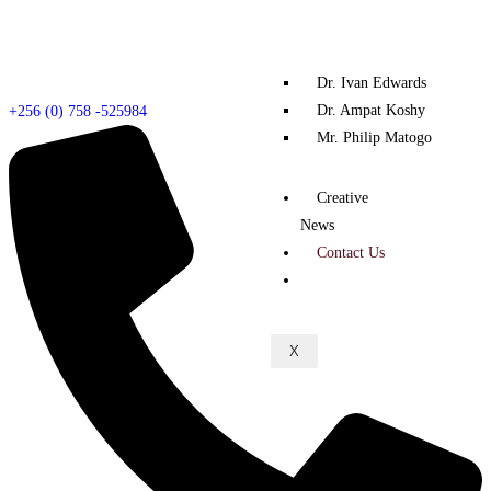
Dr. Ivan Edwards
Dr. Ampat Koshy
+256 (0) 758 -525984
Mr. Philip Matogo
Creative
News
Contact Us
X