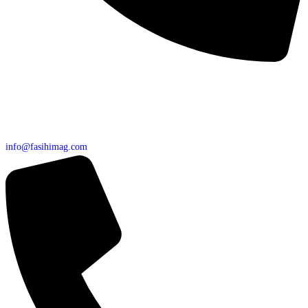
info@fasihimag.com