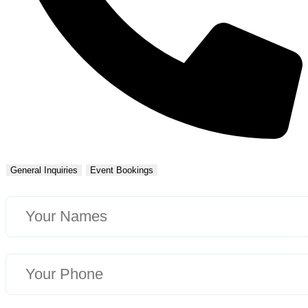
General Inquiries
Event Bookings