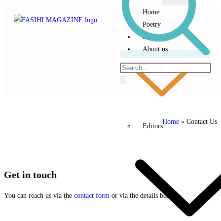
Home
Poetry
Prose
About us
Home
»
Contact Us
Editors
Get
in
touch
You can reach us via the
contact form
or via the details below.