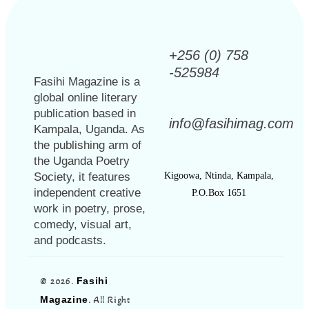
+256 (0) 758
-525984
Fasihi Magazine is a
global online literary
publication based in
info@fasihimag.com
Kampala, Uganda. As
the publishing arm of
the Uganda Poetry
Society, it features
Kigoowa, Ntinda, Kampala,
independent creative
P.O.Box 1651
work in poetry, prose,
comedy, visual art,
and podcasts.
© 2026.
Fasihi
Magazine
. All Right