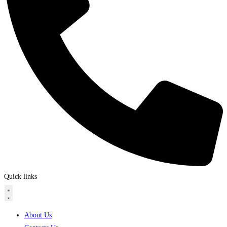
Quick links
About Us