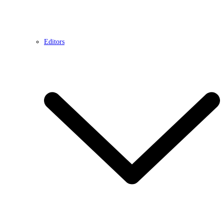
Editors