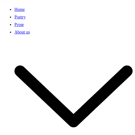
Home
Poetry
Prose
About us