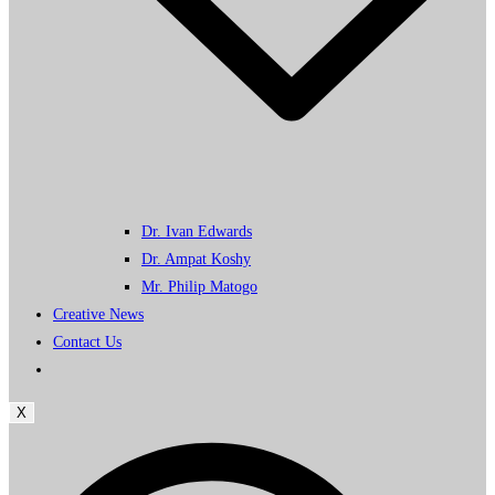
Dr. Ivan Edwards
Dr. Ampat Koshy
Mr. Philip Matogo
Creative News
Contact Us
X