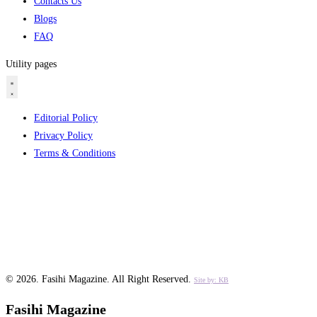
Contacts Us
Blogs
FAQ
Utility pages
Editorial Policy
Privacy Policy
Terms & Conditions
© 2026.
Fasihi Magazine
. All Right Reserved.
Site by: KB
Fasihi Magazine