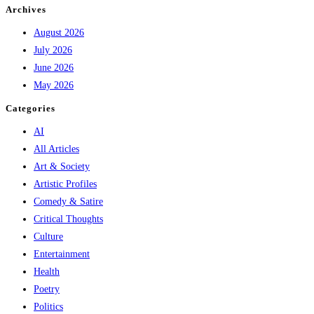
Archives
August 2026
July 2026
June 2026
May 2026
Categories
AI
All Articles
Art & Society
Artistic Profiles
Comedy & Satire
Critical Thoughts
Culture
Entertainment
Health
Poetry
Politics