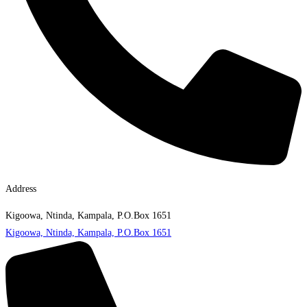
Address
Kigoowa, Ntinda, Kampala, P.O.Box 1651
Kigoowa, Ntinda, Kampala, P.O.Box 1651