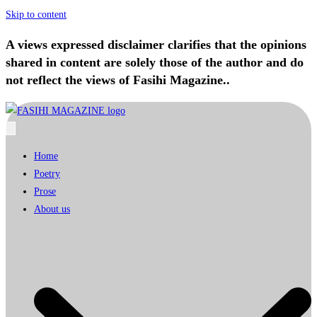
Skip to content
A views expressed disclaimer clarifies that the opinions
shared in content are solely those of the author and do
not reflect the views of Fasihi Magazine..
Home
Poetry
Prose
About us