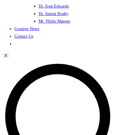
Dr. Ivan Edwards
Dr. Ampat Koshy
Mr. Philip Matogo
Creative News
Contact Us
X