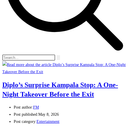
Diplo’s Surprise Kampala Stop: A One-
Night Takeover Before the Exit
Post author:
FM
Post published:
May 8, 2026
Post category:
Entertainment