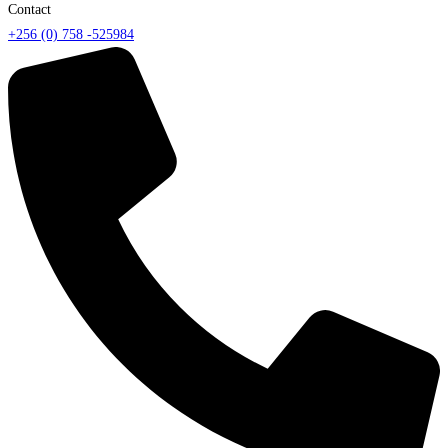
Contact
+256 (0) 758 -525984