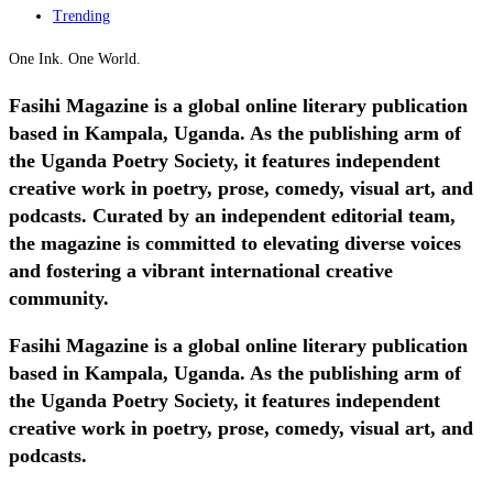
Trending
One Ink. One World.
Fasihi Magazine is a global online literary publication
based in Kampala, Uganda. As the publishing arm of
the Uganda Poetry Society, it features independent
creative work in poetry, prose, comedy, visual art, and
podcasts. Curated by an independent editorial team,
the magazine is committed to elevating diverse voices
and fostering a vibrant international creative
community.
Fasihi Magazine is a global online literary publication
based in Kampala, Uganda. As the publishing arm of
the Uganda Poetry Society, it features independent
creative work in poetry, prose, comedy, visual art, and
podcasts.