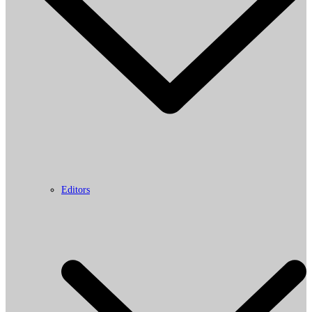
Editors