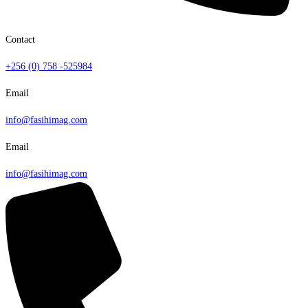
Contact
+256 (0) 758 -525984
Email
info@fasihimag.com
Email
info@fasihimag.com