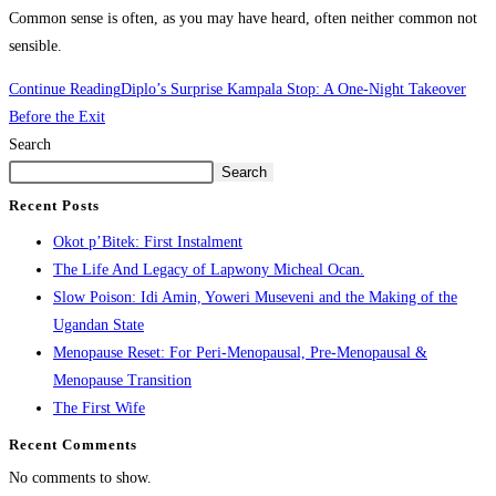
Common sense is often, as you may have heard, often neither common not
sensible.
Continue Reading
Diplo’s Surprise Kampala Stop: A One-Night Takeover
Before the Exit
Search
Search
Recent Posts
Okot p’Bitek: First Instalment
The Life And Legacy of Lapwony Micheal Ocan.
Slow Poison: Idi Amin, Yoweri Museveni and the Making of the
Ugandan State
Menopause Reset: For Peri-Menopausal, Pre-Menopausal &
Menopause Transition
The First Wife
Recent Comments
No comments to show.