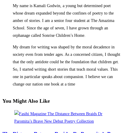
My name is Kamali Godwin, a young but determined poet
whose dream expanded beyond the confines of poetry to the
amber of stories. I am a senior four student at The Amazima
School. Since the age of seven, I have grown through an
orphanage called Sonrise Children’s Home.
My dream for writing was shaped by the moral decadence in
society even from tender ages. As a concerned citizen, I thought
that the only antidote could be the foundation that children get.
So, I started writing short stories that teach moral values. This
one in particular speaks about compassion. I believe we can
change our nation one book at a time
You Might Also Like