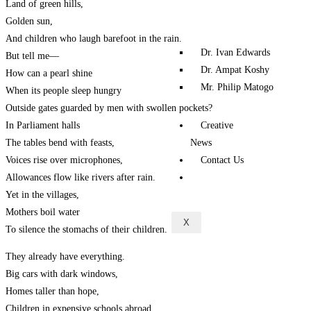
Land of green hills,
Golden sun,
And children who laugh barefoot in the rain.
Dr. Ivan Edwards
But tell me—
Dr. Ampat Koshy
How can a pearl shine
Mr. Philip Matogo
When its people sleep hungry
Outside gates guarded by men with swollen pockets?
Creative
In Parliament halls
News
The tables bend with feasts,
Contact Us
Voices rise over microphones,
Allowances flow like rivers after rain.
Yet in the villages,
Mothers boil water
X
To silence the stomachs of their children.
They already have everything.
Big cars with dark windows,
Homes taller than hope,
Children in expensive schools abroad