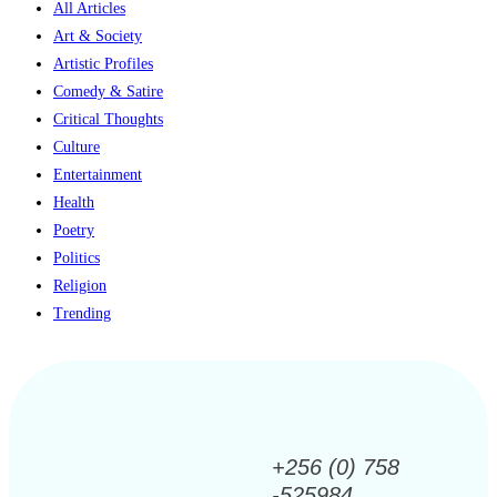
All Articles
Art & Society
Artistic Profiles
Comedy & Satire
Critical Thoughts
Culture
Entertainment
Health
Poetry
Politics
Religion
Trending
+256 (0) 758
-525984