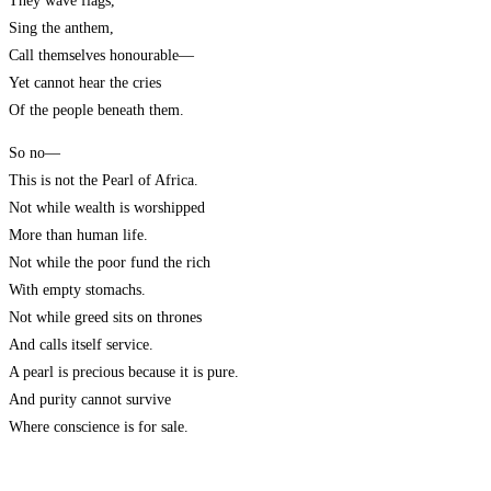
They wave flags,
Sing the anthem,
Call themselves honourable—
Yet cannot hear the cries
Of the people beneath them.
So no—
This is not the Pearl of Africa.
Not while wealth is worshipped
More than human life.
Not while the poor fund the rich
With empty stomachs.
Not while greed sits on thrones
And calls itself service.
A pearl is precious because it is pure.
And purity cannot survive
Where conscience is for sale.