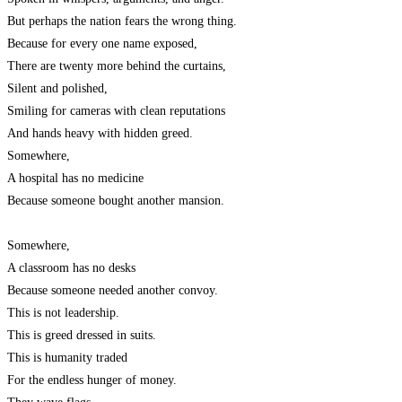
But perhaps the nation fears the wrong thing.
Because for every one name exposed,
There are twenty more behind the curtains,
Silent and polished,
Smiling for cameras with clean reputations
And hands heavy with hidden greed.
Somewhere,
A hospital has no medicine
Because someone bought another mansion.
Somewhere,
A classroom has no desks
Because someone needed another convoy.
This is not leadership.
This is greed dressed in suits.
This is humanity traded
For the endless hunger of money.