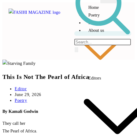
Home
Poetry
Prose
About us
This Is Not The Pearl of Africa
Editors
Editor
June 29, 2026
Poetry
By Kamali Godwin
They call her
The Pearl of Africa.