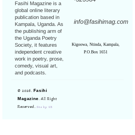
Fasihi Magazine is a
global online literary
publication based in
info@fasihimag.com
Kampala, Uganda. As
the publishing arm of
the Uganda Poetry
Society, it features
Kigoowa, Ntinda, Kampala,
independent creative
P.O.Box 1651
work in poetry, prose,
comedy, visual art,
and podcasts.
© 2026.
Fasihi
Magazine
. All Right
Reserved.
Site by: KB