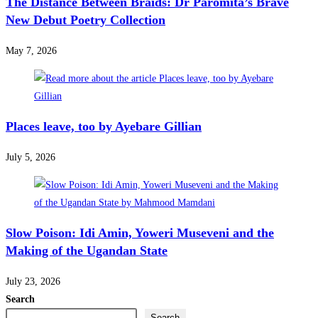
The Distance Between Braids: Dr Paromita’s Brave
New Debut Poetry Collection
May 7, 2026
Places leave, too by Ayebare Gillian
July 5, 2026
Slow Poison: Idi Amin, Yoweri Museveni and the
Making of the Ugandan State
July 23, 2026
Search
Search