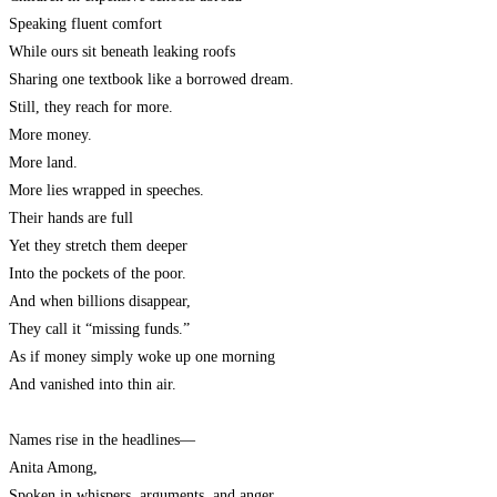
Speaking fluent comfort
While ours sit beneath leaking roofs
Sharing one textbook like a borrowed dream.
Still, they reach for more.
More money.
More land.
More lies wrapped in speeches.
Their hands are full
Yet they stretch them deeper
Into the pockets of the poor.
And when billions disappear,
They call it “missing funds.”
As if money simply woke up one morning
And vanished into thin air.
Names rise in the headlines—
Anita Among,
Spoken in whispers, arguments, and anger.