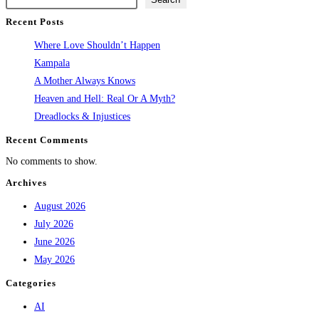
Recent Posts
Where Love Shouldn’t Happen
Kampala
A Mother Always Knows
Heaven and Hell: Real Or A Myth?
Dreadlocks & Injustices
Recent Comments
No comments to show.
Archives
August 2026
July 2026
June 2026
May 2026
Categories
AI