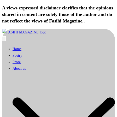
A views expressed disclaimer clarifies that the opinions
shared in content are solely those of the author and do
not reflect the views of Fasihi Magazine..
Home
Poetry
Prose
About us