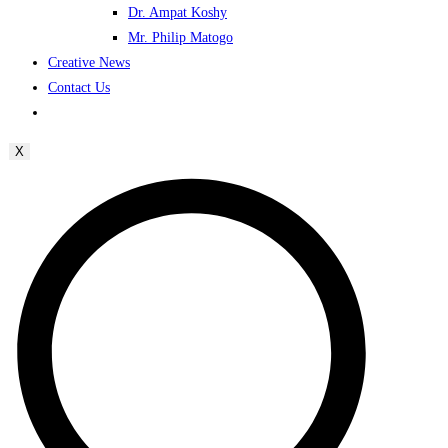
Dr. Ampat Koshy
Mr. Philip Matogo
Creative News
Contact Us
X