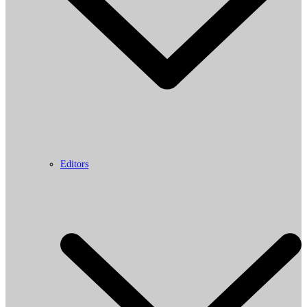
Editors