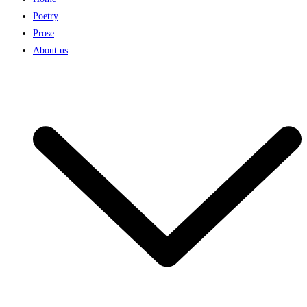
Poetry
Prose
About us