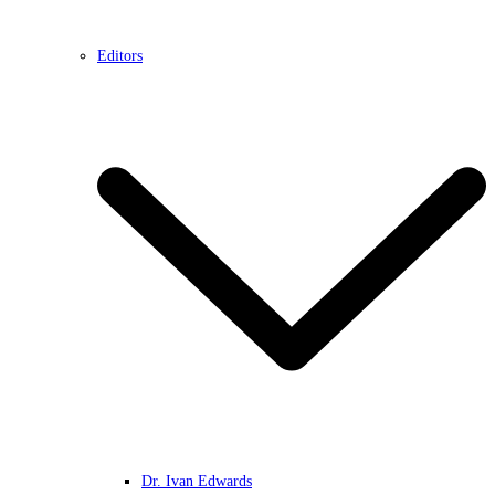
Editors
Dr. Ivan Edwards