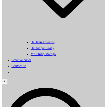
Dr. Ivan Edwards
Dr. Ampat Koshy
Mr. Philip Matogo
Creative News
Contact Us
X